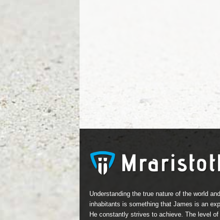
Understanding the true nature of the world and
inhabitants is something that James is an expe
He constantly strives to achieve. The level of