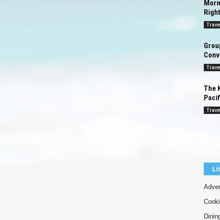
Morn
Righ
Trave
Grou
Conv
Trave
The K
Pacif
Trave
Li
Adven
Cook
Dinin