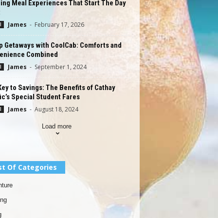
ing Meal Experiences That Start The Day
t
James
-
February 17, 2026
l
p Getaways with CoolCab: Comforts and
enience Combined
James
-
September 1, 2024
l
ey to Savings: The Benefits of Cathay
ic’s Special Student Fares
James
-
August 18, 2024
l
Load more
st Of Categories
ture
ing
g