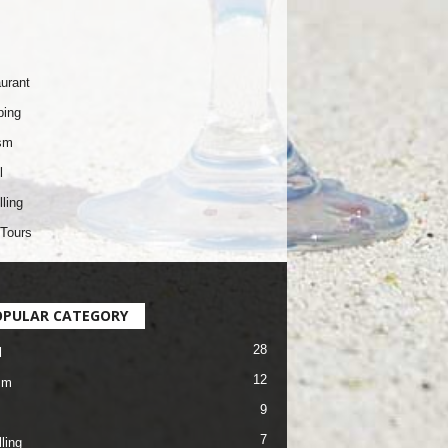
urant
ping
sm
l
lling
Tours
OPULAR CATEGORY
28
l
12
sm
9
7
ling