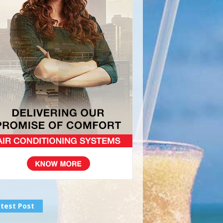
test Post