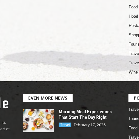
Food
Hotel
Resta
Shop
Touri
Trave
Trave
Wine 
EVEN MORE NEWS
P
Trave
Morning Meal Experiences
That Start The Day Right
Touri
 its
February 17, 2026
Travel
Food
rt at.
Travel