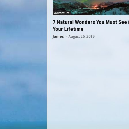
q
u
Adventure
e
7 Natural Wonders You Must See 
E
Your Lifetime
x
p
James
-
August 26, 2019
e
r
i
e
n
c
e
G
i
f
t
s