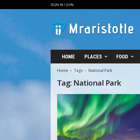
SIGN IN / JOIN
M
R
A
r
i
s
t
HOME
PLACES
FOOD
o
t
Home
Tags
National Park
l
Tag: National Park
e
–
T
h
e
B
o
u
t
i