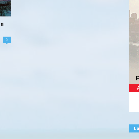
in
0
La