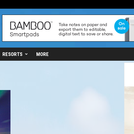
RESORTS
MORE