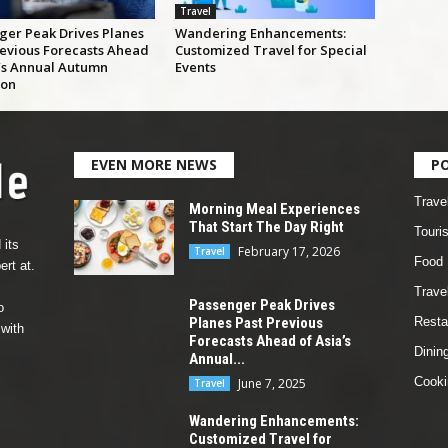
Travel
ger Peak Drives Planes
Wandering Enhancements:
revious Forecasts Ahead
Customized Travel for Special
a’s Annual Autumn
Events
ion
EVEN MORE NEWS
P
Trave
Morning Meal Experiences
That Start The Day Right
Touri
 its
February 17, 2026
Travel
Food
rt at.
Travel
Passenger Peak Drives
o
Planes Past Previous
Resta
 with
Forecasts Ahead of Asia’s
Dinin
Annual...
Cooki
June 7, 2025
Travel
Wandering Enhancements:
Customized Travel for