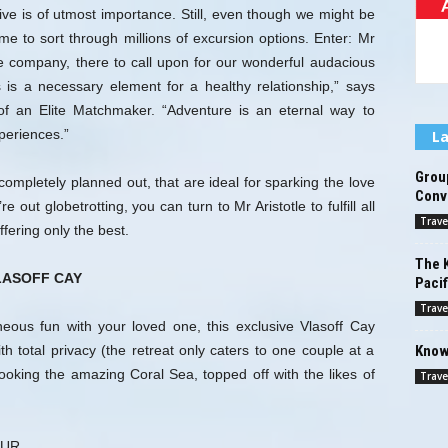
live is of utmost importance. Still, even though we might be
time to sort through millions of excursion options. Enter: Mr
e company, there to call upon for our wonderful audacious
s is a necessary element for a healthy relationship,” says
f an Elite Matchmaker. “Adventure is an eternal way to
periences.”
La
Grou
completely planned out, that are ideal for sparking the love
Conv
out globetrotting, you can turn to Mr Aristotle to fulfill all
Trave
fering only the best.
The K
LASOFF CAY
Pacif
Trave
aneous fun with your loved one, this exclusive Vlasoff Cay
Know
th total privacy (the retreat only caters to one couple at a
rlooking the amazing Coral Sea, topped off with the likes of
Trave
OUR