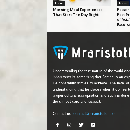
Travel
Travel
Morning Meal Experiences
Passen
That Start The Day Right
Past P
of Asi
Excurs
Understanding the true nature of the world and
inhabitants is something that James is an expe
He constantly strives to achieve. The level of
understanding that he places when it comes t
proper cultural appropriation and such is done
the utmost care and respect.
Contact us:
contact@mraristotle.com