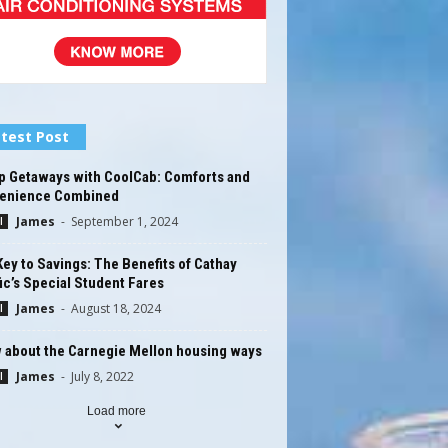
test Post
p Getaways with CoolCab: Comforts and
enience Combined
James
-
September 1, 2024
l
ey to Savings: The Benefits of Cathay
ic’s Special Student Fares
James
-
August 18, 2024
l
 about the Carnegie Mellon housing ways
James
-
July 8, 2022
l
Load more