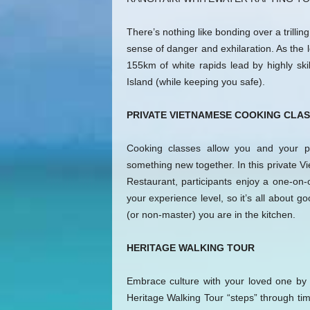
There’s nothing like bonding over a trillin
sense of danger and exhilaration. As the 
155km of white rapids lead by highly ski
Island (while keeping you safe).
PRIVATE VIETNAMESE COOKING CLAS
Cooking classes allow you and your p
something new together. In this private V
Restaurant, participants enjoy a one-on-
your experience level, so it’s all about
(or non-master) you are in the kitchen.
HERITAGE WALKING TOUR
Embrace culture with your loved one by pa
Heritage Walking Tour “steps” through tim