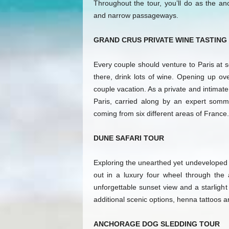
Throughout the tour, you’ll do as the an
and narrow passageways.
GRAND CRUS PRIVATE WINE TASTING
Every couple should venture to Paris at s
there, drink lots of wine. Opening up ov
couple vacation. As a private and intimate 
Paris, carried along by an expert sommel
coming from six different areas of France.
DUNE SAFARI TOUR
Exploring the unearthed yet undeveloped A
out in a luxury four wheel through the
unforgettable sunset view and a starlight
additional scenic options, henna tattoos 
ANCHORAGE DOG SLEDDING TOUR