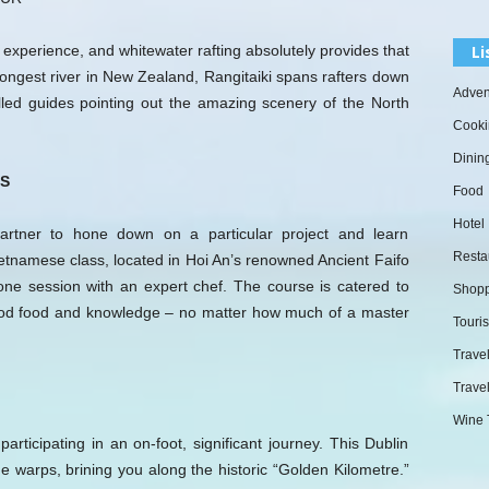
Li
g experience, and whitewater rafting absolutely provides that
longest river in New Zealand, Rangitaiki spans rafters down
Adven
lled guides pointing out the amazing scenery of the North
Cooki
Dinin
S
Food
Hotel
artner to hone down on a particular project and learn
Resta
ietnamese class, located in Hoi An’s renowned Ancient Faifo
one session with an expert chef. The course is catered to
Shopp
 good food and knowledge – no matter how much of a master
Touri
Trave
Travel
Wine 
rticipating in an on-foot, significant journey. This Dublin
e warps, brining you along the historic “Golden Kilometre.”