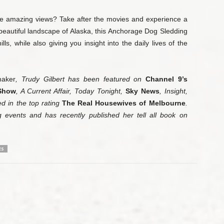
 amazing views? Take after the movies and experience a
e beautiful landscape of Alaska, this Anchorage Dog Sledding
lls, while also giving you insight into the daily lives of the
ak­er
, Trudy Gilbert has been featured on
Channel 9’s
Show
, A Current Affair, Today Tonight,
Sky News
, In­sight,
 in the top rating
The Real Housewives of Mel­bourne
.
g events and has recently published her tell all book on
ES