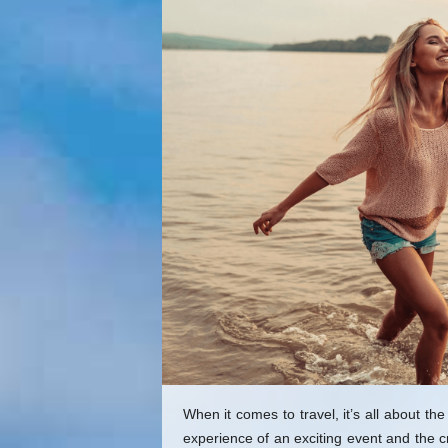
q
u
e
E
x
p
e
r
i
e
n
c
e
G
i
f
t
s
When it comes to travel, it’s all about 
experience of an exciting event and the c