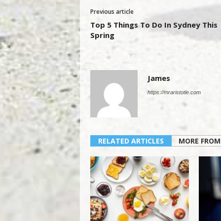
Previous article
Top 5 Things To Do In Sydney This
Spring
James
https://mraristotle.com
RELATED ARTICLES
MORE FROM