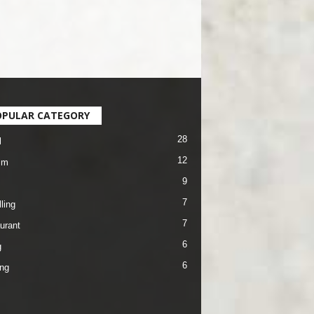
OPULAR CATEGORY
28
l
12
sm
9
7
ling
7
urant
6
g
6
ng