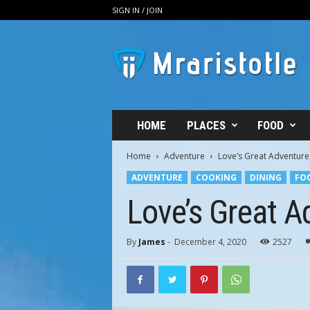
SIGN IN / JOIN
M
R
A
r
i
s
t
HOME
PLACES
FOOD
o
t
Home
Adventure
Love’s Great Adventure
l
ADVENTURE
COOKING
DINING
FO
e
–
Love’s Great A
T
h
e
By
James
-
December 4, 2020
2527
B
o
u
t
i