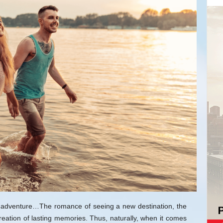
the adventure…The romance of seeing a new destination, the
reation of lasting memories. Thus, naturally, when it comes