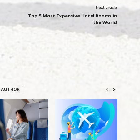
Next article
Top 5 Most Expensive Hotel Rooms in
the World
 AUTHOR