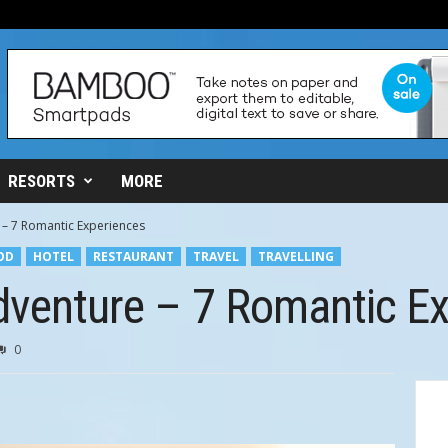
RESORTS
MORE
 – 7 Romantic Experiences
OD
HOTEL
RESTAURANT
TRAVEL
TRAVELLING
dventure – 7 Romantic E
0