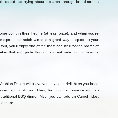
cients did, scurrying about the area through broad streets
ome point in their lifetime (at least once), and when you’re
er sips of top-notch wines is a great way to spice up your
tour, you’ll enjoy one of the most beautiful tasting rooms of
ier that will guide through a great selection of flavours
rabian Desert will leave you gazing in delight as you head
 awe-inspiring dunes. Then, turn up the romance with an
 traditional BBQ dinner. Also, you can add on Camel rides,
and more.