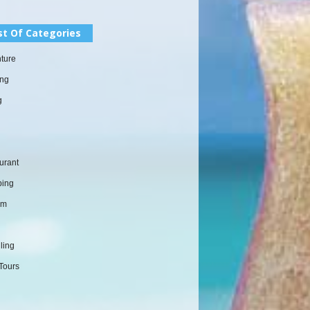
st Of Categories
ture
ng
g
urant
ing
sm
l
ling
Tours