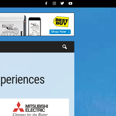
xperiences