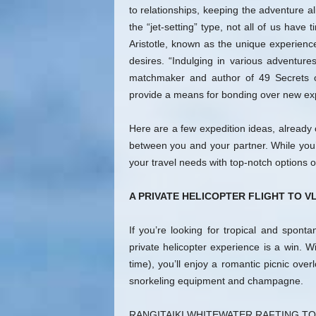
to relationships, keeping the adventure a
the “jet-setting” type, not all of us have 
Aristotle, known as the unique experienc
desires. “Indulging in various adventure
matchmaker and author of 49 Secrets o
provide a means for bonding over new ex
Here are a few expedition ideas, already 
between you and your partner. While you’re 
your travel needs with top-notch options of
A PRIVATE HELICOPTER FLIGHT TO V
If you’re looking for tropical and spont
private helicopter experience is a win. Wi
time), you’ll enjoy a romantic picnic ove
snorkeling equipment and champagne.
RANGITAIKI WHITEWATER RAFTING T