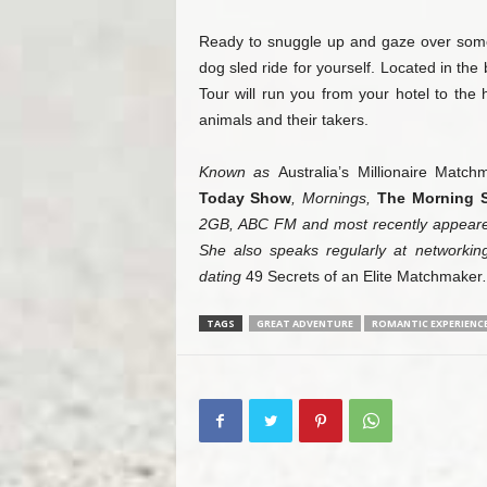
Ready to snuggle up and gaze over some
dog sled ride for yourself. Located in th
Tour will run you from your hotel to the hi
animals and their takers.
Known as
Australia’s Millionaire Matchm
Today Show
, Mornings,
The Morning 
2GB, ABC FM and most recently appeared
She also speaks regularly at networkin
dating
49 Secrets of an Elite Matchmaker
.
TAGS
GREAT ADVENTURE
ROMANTIC EXPERIENC