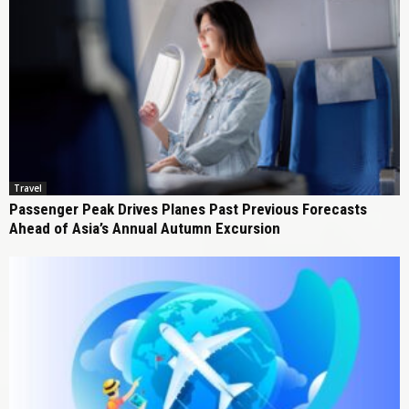
Travel
Passenger Peak Drives Planes Past Previous Forecasts
Ahead of Asia’s Annual Autumn Excursion