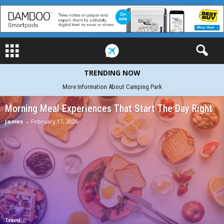
TRENDING NOW
African-Wildlife-Safaris on the Water Adventure set out
Morning Meal Experiences That Start The Day Right
James
-
February 17, 2026
Travel