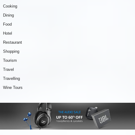
Cooking
Dining
Food
Hotel
Restaurant
Shopping
Tourism
Travel
Travelling
Wine Tours