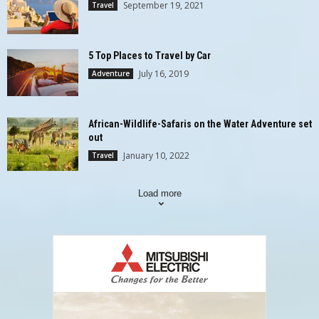
September 19, 2021
Travel
5 Top Places to Travel by Car
July 16, 2019
Adventure
African-Wildlife-Safaris on the Water Adventure set
out
January 10, 2022
Travel
Load more