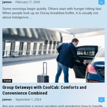
James
-
February 17, 2026
0
Some mornings begin quietly. Others start with hunger hitting fast.
When people look up an Ouray breakfast buffet, it is usually not
about indulgence....
Travel
Group Getaways with CoolCab: Comforts and
Convenience Combined
James
-
September 1, 2024
0
Are you organizing a group vacation and wondering how to handle