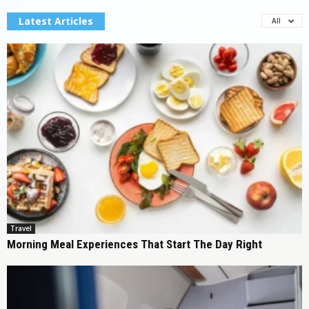
Latest Articles
All
Travel
Morning Meal Experiences That Start The Day Right