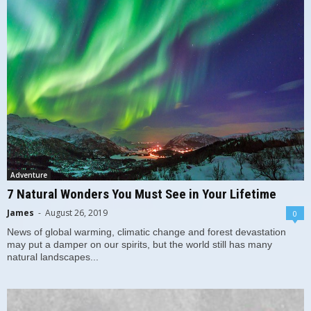
Adventure
7 Natural Wonders You Must See in Your Lifetime
James
-
August 26, 2019
0
News of global warming, climatic change and forest devastation
may put a damper on our spirits, but the world still has many
natural landscapes...