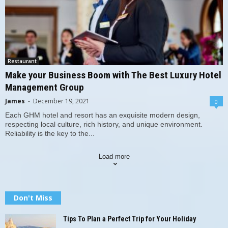
Restaurant
Make your Business Boom with The Best Luxury Hotel
Management Group
James
-
December 19, 2021
0
Each GHM hotel and resort has an exquisite modern design,
respecting local culture, rich history, and unique environment.
Reliability is the key to the...
Load more
Don't Miss
Tips To Plan a Perfect Trip for Your Holiday