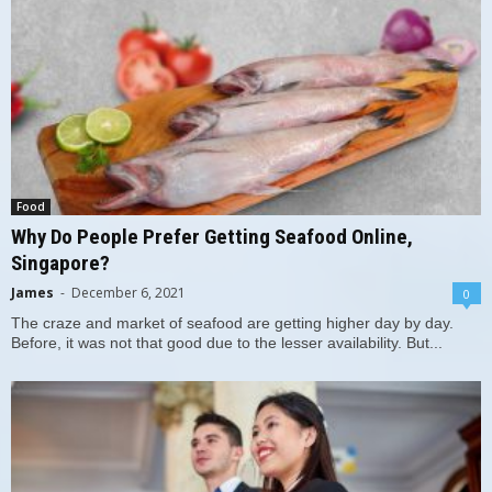
Food
Why Do People Prefer Getting Seafood Online,
Singapore?
James
-
December 6, 2021
0
The craze and market of seafood are getting higher day by day.
Before, it was not that good due to the lesser availability. But...