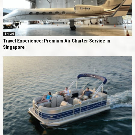
Travel
Travel Experience: Premium Air Charter Service in
Singapore