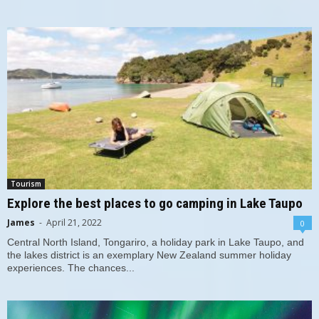
Tourism
Explore the best places to go camping in Lake Taupo
James
-
April 21, 2022
0
Central North Island, Tongariro, a holiday park in Lake Taupo, and
the lakes district is an exemplary New Zealand summer holiday
experiences. The chances...