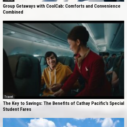
Group Getaways with CoolCab: Comforts and Convenience
Combined
Travel
The Key to Savings: The Benefits of Cathay Pacific’s Special
Student Fares