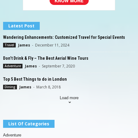
Latest Post
Wandering Enhancements: Customized Travel for Special Events
James
-
December 11, 2024
Travel
Don’t Drink & Fly – The Best Aerial Wine Tours
James
-
September 7, 2020
Adventure
Top 5 Best Things to do in London
James
-
March 8, 2018
Dining
Load more
List Of Categories
Adventure