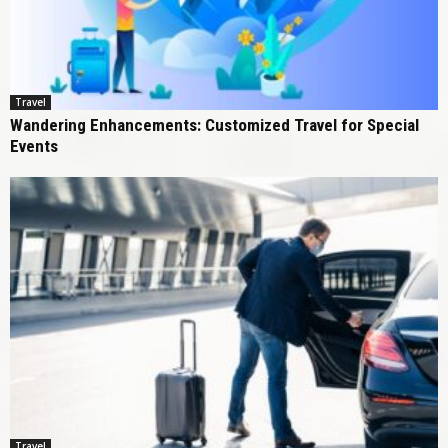
Travel
Wandering Enhancements: Customized Travel for Special
Events
Travel