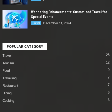
Wandering Enhancements: Customized Travel for
Special Events
December 11, 2024
Travel
POPULAR CATEGORY
28
Travel
12
Tourism
9
Food
7
Travelling
7
Restaurant
6
Dining
6
Cooking