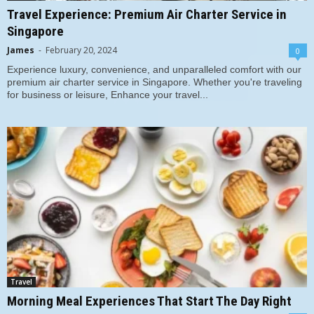
Travel Experience: Premium Air Charter Service in
Singapore
James
-
February 20, 2024
0
Experience luxury, convenience, and unparalleled comfort with our
premium air charter service in Singapore. Whether you're traveling
for business or leisure, Enhance your travel...
Travel
Morning Meal Experiences That Start The Day Right