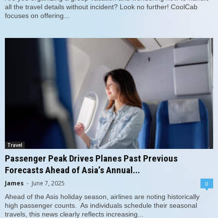
all the travel details without incident? Look no further! CoolCab
focuses on offering...
Travel
Passenger Peak Drives Planes Past Previous
Forecasts Ahead of Asia’s Annual...
James
-
June 7, 2025
0
Ahead of the Asis holiday season, airlines are noting historically
high passenger counts. As individuals schedule their seasonal
travels, this news clearly reflects increasing...