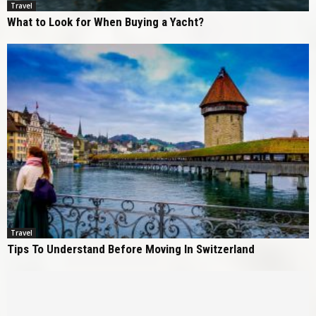
Travel
What to Look for When Buying a Yacht?
Travel
Tips To Understand Before Moving In Switzerland