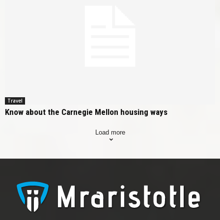
Travel
Know about the Carnegie Mellon housing ways
Load more