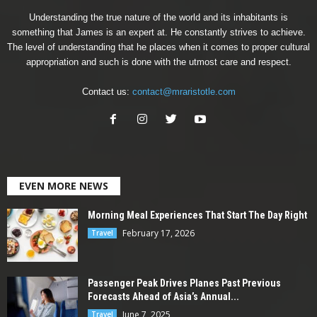
Understanding the true nature of the world and its inhabitants is
something that James is an expert at. He constantly strives to achieve.
The level of understanding that he places when it comes to proper cultural
appropriation and such is done with the utmost care and respect.
Contact us:
contact@mraristotle.com
EVEN MORE NEWS
Morning Meal Experiences That Start The Day Right
February 17, 2026
Travel
Passenger Peak Drives Planes Past Previous
Forecasts Ahead of Asia’s Annual...
June 7, 2025
Travel