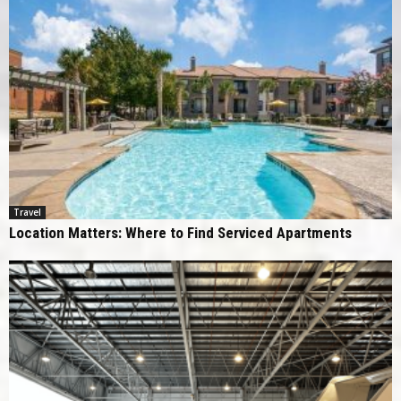
Travel
Location Matters: Where to Find Serviced Apartments