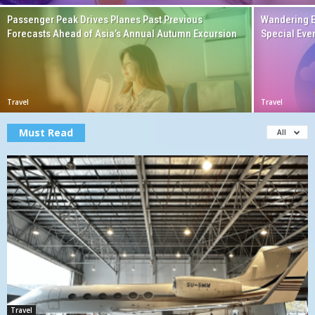
Passenger Peak Drives Planes Past Previous
Wandering E
Forecasts Ahead of Asia’s Annual Autumn Excursion
Special Eve
Travel
Travel
Must Read
All
Travel