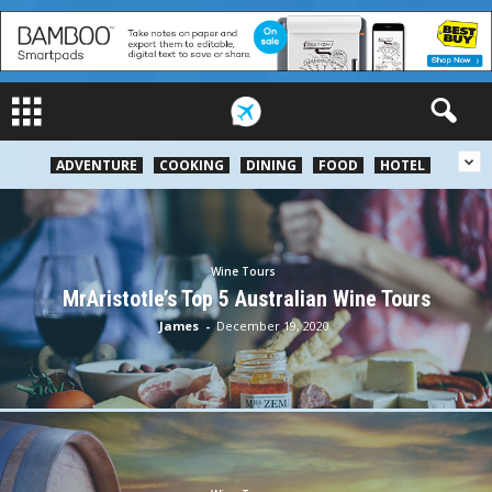
ADVENTURE
COOKING
DINING
FOOD
HOTEL
Wine Tours
MrAristotle’s Top 5 Australian Wine Tours
James
-
December 19, 2020