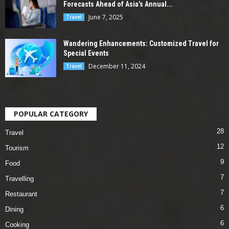
Forecasts Ahead of Asia’s Annual...
June 7, 2025
Travel
Wandering Enhancements: Customized Travel for
Special Events
December 11, 2024
Travel
POPULAR CATEGORY
28
Travel
12
Tourism
9
Food
7
Travelling
7
Restaurant
6
Dining
6
Cooking