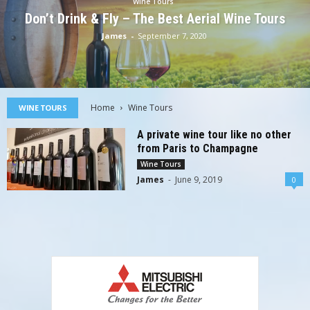
Wine Tours
Don’t Drink & Fly – The Best Aerial Wine Tours
James
-
September 7, 2020
Home
Wine Tours
WINE TOURS
A private wine tour like no other
from Paris to Champagne
Wine Tours
James
-
June 9, 2019
0