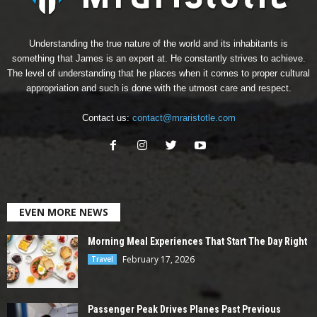
Understanding the true nature of the world and its inhabitants is
something that James is an expert at. He constantly strives to achieve.
The level of understanding that he places when it comes to proper cultural
appropriation and such is done with the utmost care and respect.
Contact us:
contact@mraristotle.com
EVEN MORE NEWS
Morning Meal Experiences That Start The Day Right
February 17, 2026
Travel
Passenger Peak Drives Planes Past Previous