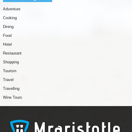
Adventure
Cooking
Dining
Food
Hotel
Restaurant
Shopping
Tourism
Travel
Travelling
Wine Tours