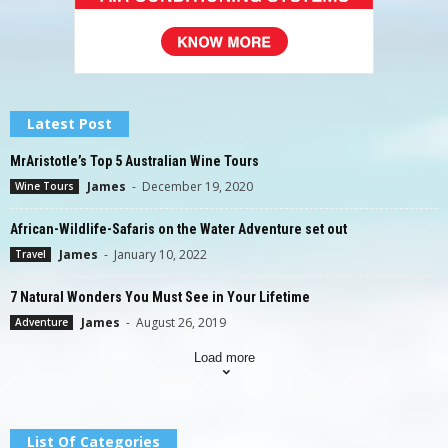
Latest Post
MrAristotle’s Top 5 Australian Wine Tours
James
-
December 19, 2020
Wine Tours
African-Wildlife-Safaris on the Water Adventure set out
James
-
January 10, 2022
Travel
7 Natural Wonders You Must See in Your Lifetime
James
-
August 26, 2019
Adventure
Load more
List Of Categories